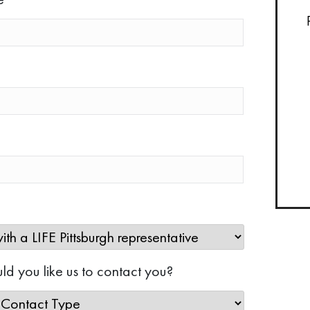
d you like us to contact you?