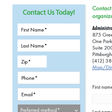
Who We Serve
Contact 
Contact Us Today!
Our History
organiza
LIFE Pittsburgh Staff
Administra
For Current
875 Gre
Participants/Families
One Par
Frequently Asked Question
Suite 20
Pittsbur
(412) 3
Map/Dire
First nam
Last nam