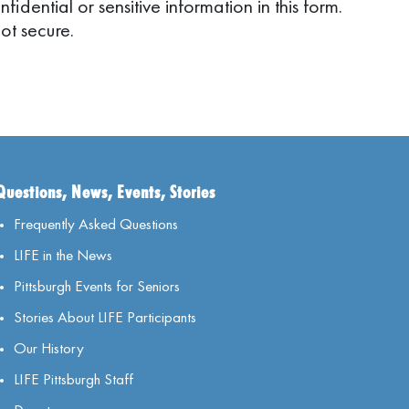
idential or sensitive information in this form.
ot secure.
Questions, News, Events, Stories
Frequently Asked Questions
LIFE in the News
Pittsburgh Events for Seniors
Stories About LIFE Participants
Our History
LIFE Pittsburgh Staff