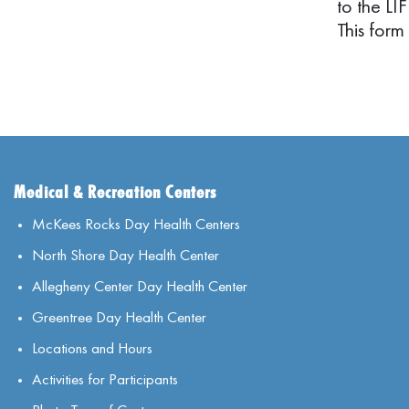
to the LI
This form
Medical & Recreation Centers
McKees Rocks Day Health Centers
North Shore Day Health Center
Allegheny Center Day Health Center
Greentree Day Health Center
Locations and Hours
Activities for Participants