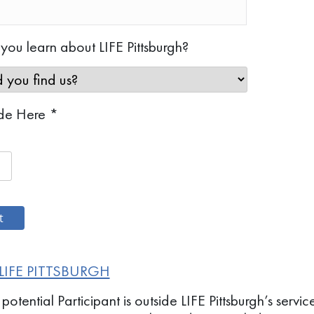
ou learn about LIFE Pittsburgh?
de Here *
LIFE PITTSBURGH
 potential Participant is outside LIFE Pittsburgh’s serv