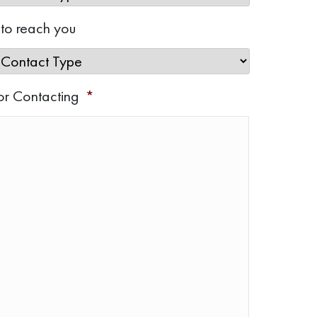
 to reach you
or Contacting
*