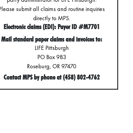
Please submit all claims and routine inquiries
directly to MPS.
Electronic claims (EDI): Payer ID #M7701
Mail standard paper claims and invoices to:
LIFE Pittsburgh
PO Box 983
Roseburg, OR 97470
Contact MPS by phone at (458) 802-4762