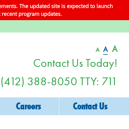
ements. The updated site is expected to launch
st recent program updates.
A
A
A
Contact Us Today!
(412) 388-8050
TTY: 711
Careers
Contact Us
Non-Discrimination Notice
Make A Referral