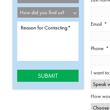
Email
*
Phone
*
I want to:
How woul