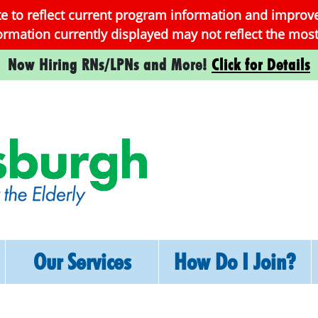
te to reflect current program information and improv
formation currently displayed may not reflect the mo
Now Hiring RNs/LPNs and More!
Click for Details
Skip
Our Services
How Do I Join?
to
content
Services
How To Enroll
Medical, Social,