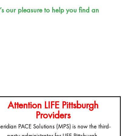
For Referring Organizations
t’s our pleasure to help you find an
Review Us
Attention LIFE Pittsburgh
Providers
ridian PACE Solutions (MPS) is now the third-
party administrator for LIFE Pittsburgh.