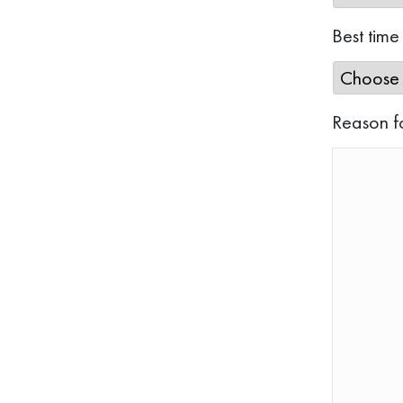
Best time
Reason f