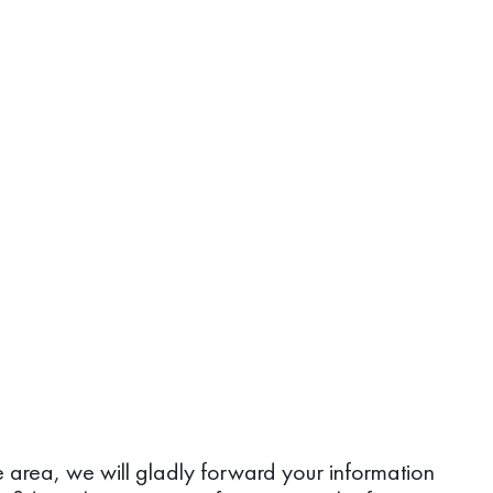
ice area, we will gladly forward your information