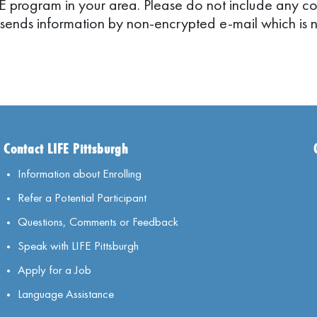
FE program in your area. Please do not include any conf
 sends information by non-encrypted e-mail which is n
Contact LIFE Pittsburgh
Information about Enrolling
Refer a Potential Participant
Questions, Comments or Feedback
Speak with LIFE Pittsburgh
Apply for a Job
Language Assistance