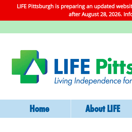
LIFE Pittsburgh is preparing an updated websi
after August 28, 2026. In
Home
About LIFE
What Is LIFE