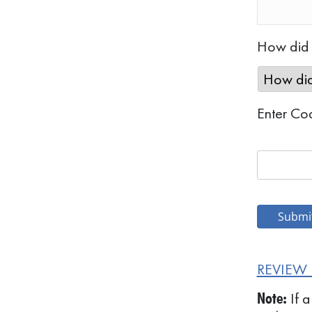
How did y
Enter Co
REVIEW 
If a
Note: