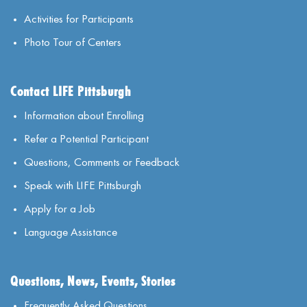
Activities for Participants
Photo Tour of Centers
Contact LIFE Pittsburgh
Information about Enrolling
Refer a Potential Participant
Questions, Comments or Feedback
Speak with LIFE Pittsburgh
Apply for a Job
Language Assistance
Questions, News, Events, Stories
Frequently Asked Questions