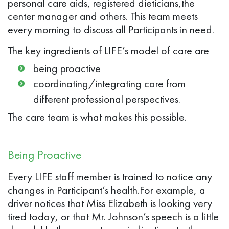
personal care aids, registered dieticians,the
center manager and others. This team meets
every morning to discuss all Participants in need.
The key ingredients of LIFE’s model of care are
being proactive
coordinating/integrating care from
different professional perspectives.
The care team is what makes this possible.
Being Proactive
Every LIFE staff member is trained to notice any
changes in Participant’s health.For example, a
driver notices that Miss Elizabeth is looking very
tired today, or that Mr. Johnson’s speech is a little