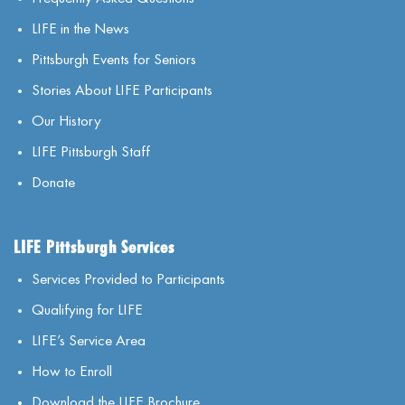
LIFE in the News
Pittsburgh Events for Seniors
Stories About LIFE Participants
Our History
LIFE Pittsburgh Staff
Donate
LIFE Pittsburgh Services
Services Provided to Participants
Qualifying for LIFE
LIFE’s Service Area
How to Enroll
Download the LIFE Brochure