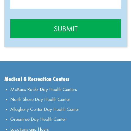
Medical & Recreation Centers
McKees Rocks Day Health Centers
North Shore Day Health Center
Allegheny Center Day Health Center
Greentree Day Health Center
Locations and Hours