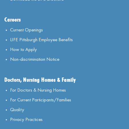
Careers
Current Openings
LIFE Pittsburgh Employee Benefits
How to Apply
Non-discrimination Notice
Doctors, Nursing Homes & Family
For Doctors & Nursing Homes
For Current Participants/Families
Quality
Privacy Practices