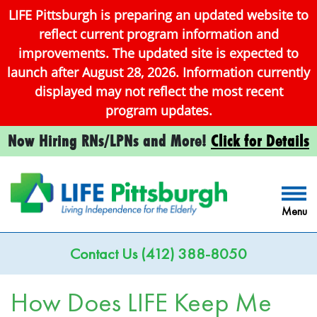
LIFE Pittsburgh is preparing an updated website to
reflect current program information and
improvements. The updated site is expected to
launch after August 28, 2026. Information currently
displayed may not reflect the most recent
program updates.
Now Hiring RNs/LPNs and More!
Click for Details
Menu
Contact Us
(412) 388-8050
How Does LIFE Keep Me