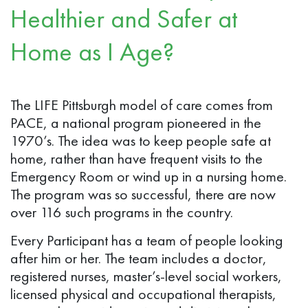
Healthier and Safer at
Home as I Age?
The LIFE Pittsburgh model of care comes from
PACE, a national program pioneered in the
1970’s. The idea was to keep people safe at
home, rather than have frequent visits to the
Emergency Room or wind up in a nursing home.
The program was so successful, there are now
over 116 such programs in the country.
Every Participant has a team of people looking
after him or her. The team includes a doctor,
registered nurses, master’s-level social workers,
licensed physical and occupational therapists,