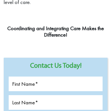
level of care.
Coordinating and Integrating Care Makes the
Difference!
Contact Us Today!