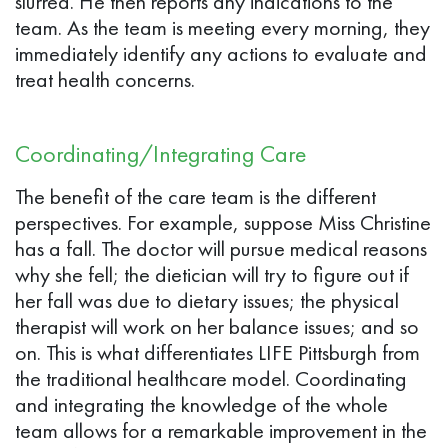
slurred. He then reports any indications to the
team. As the team is meeting every morning, they
immediately identify any actions to evaluate and
treat health concerns.
Coordinating/Integrating Care
The benefit of the care team is the different
perspectives. For example, suppose Miss Christine
has a fall. The doctor will pursue medical reasons
why she fell; the dietician will try to figure out if
her fall was due to dietary issues; the physical
therapist will work on her balance issues; and so
on. This is what differentiates LIFE Pittsburgh from
the traditional healthcare model. Coordinating
and integrating the knowledge of the whole
team allows for a remarkable improvement in the